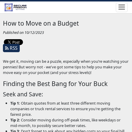
How to Move on a Budget
Published on 10/12/2023
RSS
We get it, moving can be a puzzle, especially when you’re watching your
pennies! But worry not - we've got some tips to help you make your
move easy on your pocket (and your stress levels)!
Finding the Best Bang for Your Buck
Seek and Save:
Tip 1:
Obtain quotes from at least three different moving
companies or truck rental services to ensure you're getting the
fairest price.
Tip 2:
Consider moving during off-peak times, like weekdays or
mid-month, to possibly secure better rates.
Tip 3:
Don’t forget to ask about any hidden costs so your final bill