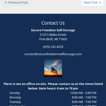
← Previous Post
Next Post →
Contact Us
Secure Freedom Self Storage
2125 S Blake Street
Pine Bluff, AR 71603
(870) 232-4233
contact@securefreedomselfstorage.com
There is not an office on-site. Please contact us at the times listed
below. Gate hours: 6 am to 10 pm
Sunday
10:00 AM - 2:00 PM
Monday
8:00 AM - 7:00 PM
Tuesday
8:00 AM - 7:00 PM