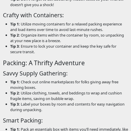
doesn’t give you a shock!
Crafty with Containers:
Tip 1:
Utilize moving containers for a relaxed packing experience
and load items over time to avoid last-minute rushes.
Tip 2:
Organize items within the container by room, so unpacking
at your new place is a breeze.
Tip 3:
Ensure to lock your container and keep the key safe for
secure transit.
Packing: A Thrifty Adventure
Savvy Supply Gathering:
Tip 1:
Check out online marketplaces for folks giving away free
moving boxes.
Tip 2:
Utilize clothing, towels, and beddings to wrap and cushion
fragile items, saving on bubble wrap.
Tip 3:
Label your boxes by room and contents for easy navigation
during unpacking.
Smart Packing:
Tip 1:
Pack an essentials box with items you’ll need immediately, like