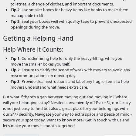
toiletries, a change of clothes, and important documents.
Tip 2:
Use smaller boxes for heavy items like books to make them
manageable to lift.
Tip 3:
Seal your boxes well with quality tape to prevent unexpected
openings during the move.
Getting a Helping Hand
Help Where it Counts:
Tip 1:
Consider hiring help for only the heavy-lifting, while you
move the smaller boxes yourself.
Tip 2:
Ensure to clarify the scope of work with movers to avoid any
miscommunications on moving day.
Tip 3:
Provide clear instructions and label any fragile items to help
movers understand what needs extra care.
But what if there's a gap between moving out and moving in? Where
will your belongings stay? Nestled conveniently off Blake St, our facility
is not just easy to find but also a great place for your belongings with
our 24/7 security. Navigate your way to extra space and peace of mind -
secure your spot today. Want to know more? Get in touch with us and
let’s make your move smooth together!